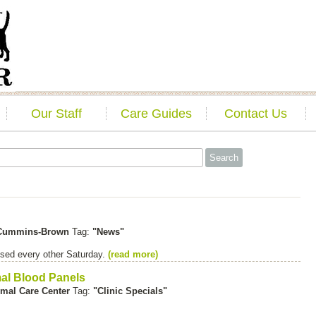
Our Staff
Care Guides
Contact Us
 Cummins-Brown
Tag:
"News"
sed every other Saturday.
(read more)
mal Blood Panels
mal Care Center
Tag:
"Clinic Specials"