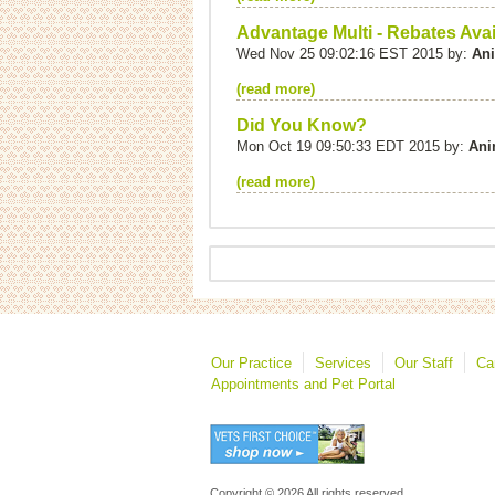
Advantage Multi - Rebates Avai
Wed Nov 25 09:02:16 EST 2015 by:
Ani
(read more)
Did You Know?
Mon Oct 19 09:50:33 EDT 2015 by:
Ani
(read more)
Our Practice
Services
Our Staff
Ca
Appointments and Pet Portal
Copyright © 2026 All rights reserved.