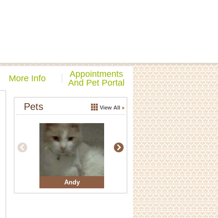
Appointments
More Info
And Pet Portal
Pets
View All
Andy
Buddy