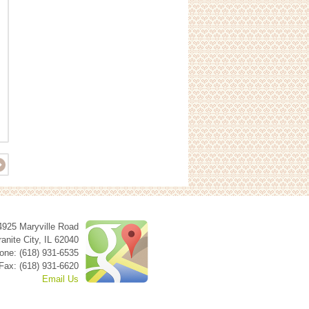
4925 Maryville Road
anite City
,
IL
62040
one: (618) 931-6535
Fax: (618) 931-6620
Email Us