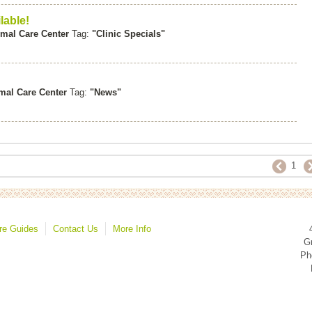
lable!
mal Care Center
Tag:
"Clinic Specials"
mal Care Center
Tag:
"News"
1
re Guides
Contact Us
More Info
Gr
Ph