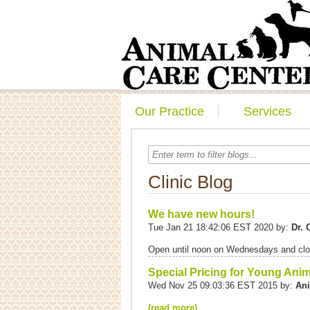
Our Practice
Services
Clinic Blog
We have new hours!
Tue Jan 21 18:42:06 EST 2020 by:
Dr.
Open until noon on Wednesdays and clo
Special Pricing for Young Ani
Wed Nov 25 09:03:36 EST 2015 by:
Ani
(read more)