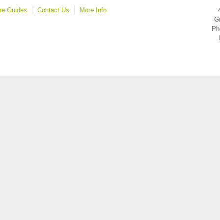
re Guides
Contact Us
More Info
Gr
Ph