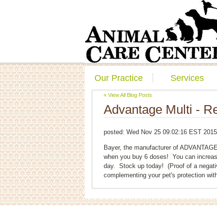
Our Practice
Services
« View All Blog Posts
Advantage Multi - Re
posted:
Wed Nov 25 09:02:16 EST 2015
Bayer, the manufacturer of ADVANTAGE M
when you buy 6 doses! You can increas
day. Stock up today! (Proof of a negat
complementing your pet's protection with