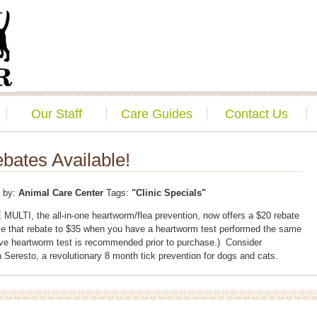
Our Staff
Care Guides
Contact Us
bates Available!
by:
Animal Care Center
Tags:
"Clinic Specials"
ULTI, the all-in-one heartworm/flea prevention, now offers a $20 rebate
e that rebate to $35 when you have a heartworm test performed the same
ive heartworm test is recommended prior to purchase.) Consider
 Seresto, a revolutionary 8 month tick prevention for dogs and cats.