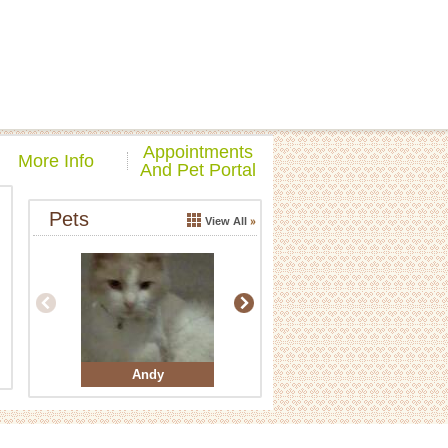
Appointments
More Info
And Pet Portal
Pets
View All
Andy
Buddy