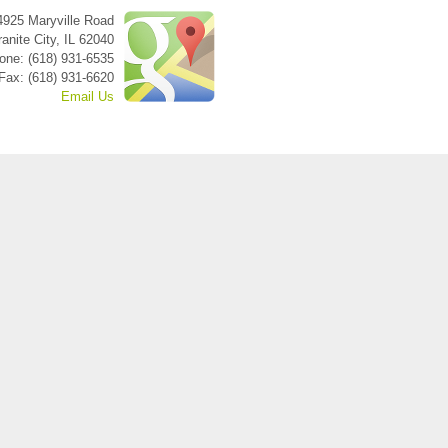
4925 Maryville Road
anite City
,
IL
62040
one: (618) 931-6535
Fax: (618) 931-6620
Email Us