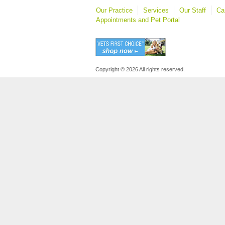
Our Practice
Services
Our Staff
Ca
Appointments and Pet Portal
Copyright © 2026 All rights reserved.