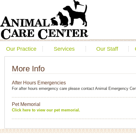
Our Practice
Services
Our Staff
More Info
After Hours Emergencies
For after hours emergency care please contact Animal Emergency Cen
Pet Memorial
Click here to view our pet memorial.