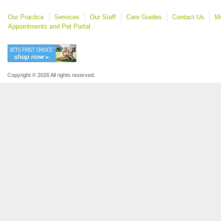
Our Practice
Services
Our Staff
Care Guides
Contact Us
Mo
Appointments and Pet Portal
Copyright © 2026 All rights reserved.